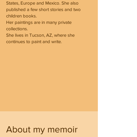
States, Europe and Mexico. She also
published a few short stories and two
children books.
Her paintings are in many private
collections.
She lives in Tucson, AZ, where she
continues to paint and write.
About my memoir