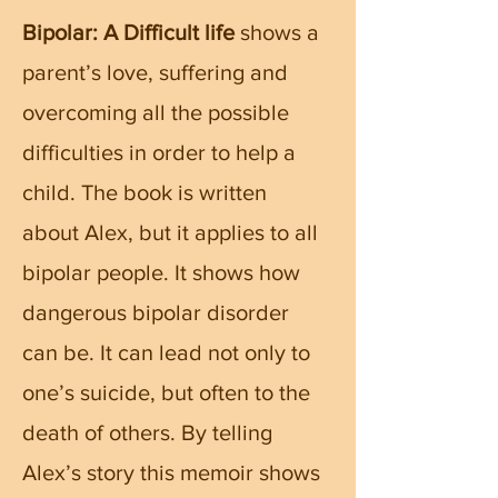
Bipolar: A Difficult life
shows a
parent’s love, suffering and
overcoming all the possible
difficulties in order to help a
child. The book is written
about Alex, but it applies to all
bipolar people. It shows how
dangerous bipolar disorder
can be. It can lead not only to
one’s suicide, but often to the
death of others. By telling
Alex’s story this memoir shows