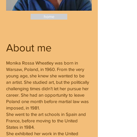
home
About me
Monika Rossa Wheatley was born in
Warsaw, Poland, in 1960. From the very
young age, she knew she wanted to be
an artist. She studied art, but the politically
challenging times didn’t let her pursue her
career. She had an opportunity to leave
Poland one month before martial law was
imposed, in 1981.
She went to the art schools in Spain and
France, before moving to the United
States in 1984.
She exhibited her work in the United