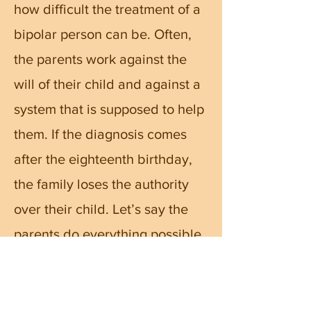
how difficult the treatment of a
bipolar person can be. Often,
the parents work against the
will of their child and against a
system that is supposed to help
them. If the diagnosis comes
after the eighteenth birthday,
the family loses the authority
over their child. Let’s say the
parents do everything possible
to help their child, and still fail.
What then? Jail seems
unavoidable. It is a terrible