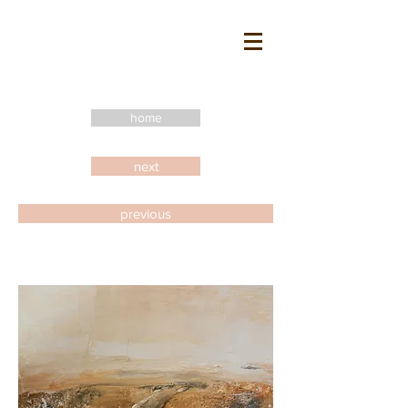
home
next
previous