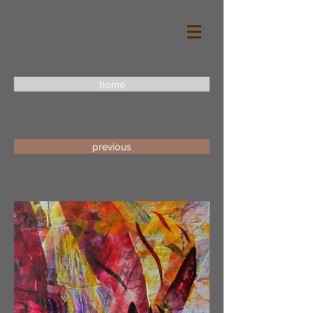
home
previous