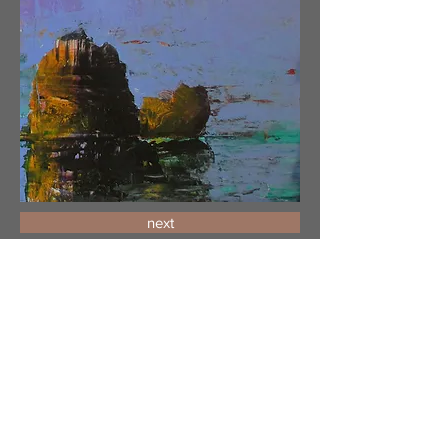
next
Encounter_1_9.5x7.5