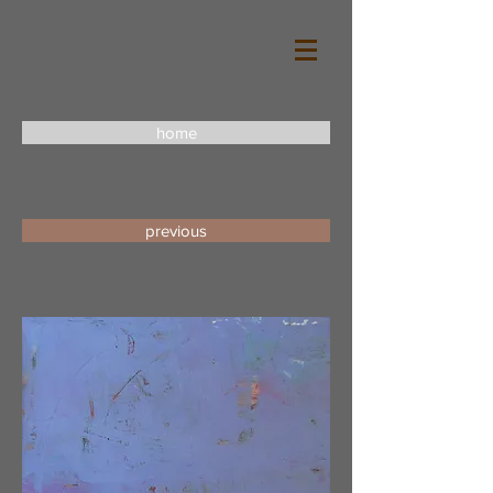
home
previous