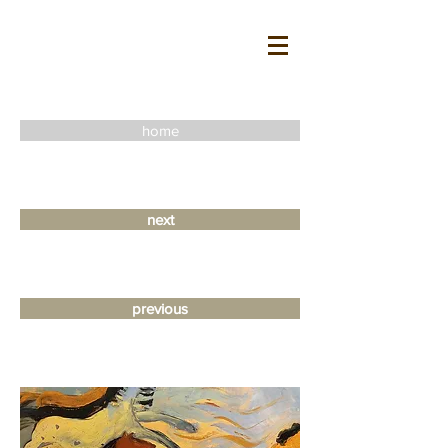
home
next
previous