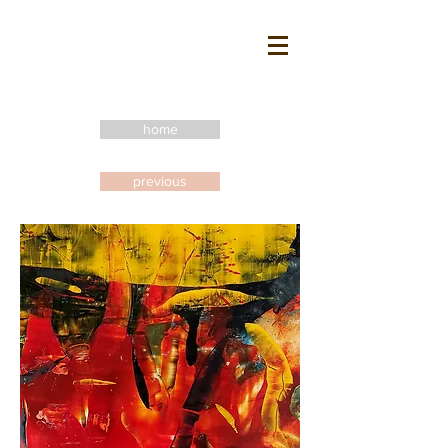
home
previous